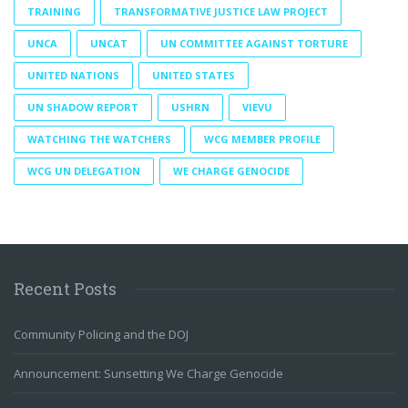
TRAINING
TRANSFORMATIVE JUSTICE LAW PROJECT
UNCA
UNCAT
UN COMMITTEE AGAINST TORTURE
UNITED NATIONS
UNITED STATES
UN SHADOW REPORT
USHRN
VIEVU
WATCHING THE WATCHERS
WCG MEMBER PROFILE
WCG UN DELEGATION
WE CHARGE GENOCIDE
Recent Posts
Community Policing and the DOJ
Announcement: Sunsetting We Charge Genocide