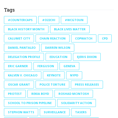
Tags
#COUNTERCAPS
#O22CHI
#WCGTOUN
BLACK HISTORY MONTH
BLACK LIVES MATTER
CALUMET CITY
CHAIN REACTION
COPWATCH
CPD
DANIEL PANTALEO
DARREN WILSON
DELEGATION PROFILE
EDUCATION
EJERIS DIXON
ERIC GARNER
FERGUSON
GENEVA
KALVEN V. CHICAGO
KEYNOTE
NYPD
OSCAR GRANT
POLICE TORTURE
PRESS RELEASES
PROTEST
REKIA BOYD
ROSHAD MCINTOSH
SCHOOL TO PRISON PIPELINE
SOLIDARITY ACTION
STEPHON WATTS
SURVEILLANCE
TASERS