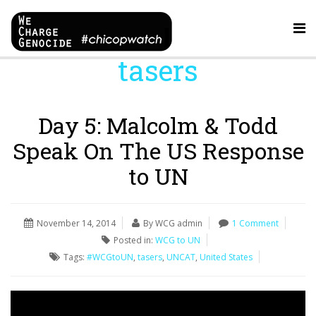
tasers
Day 5: Malcolm & Todd
Speak On The US Response
to UN
November 14, 2014
By WCG admin
1 Comment
Posted in:
WCG to UN
Tags:
#WCGtoUN
,
tasers
,
UNCAT
,
United States
Video
Player