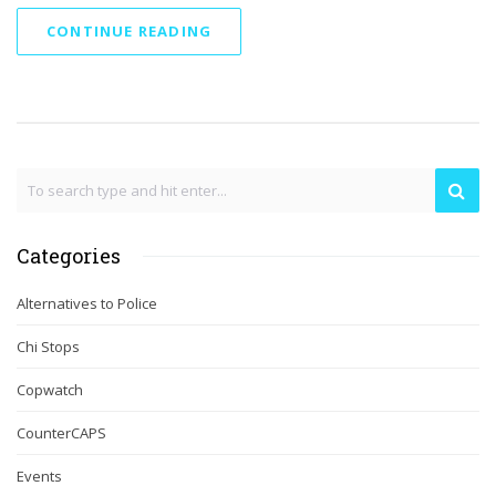
CONTINUE READING
Categories
Alternatives to Police
Chi Stops
Copwatch
CounterCAPS
Events