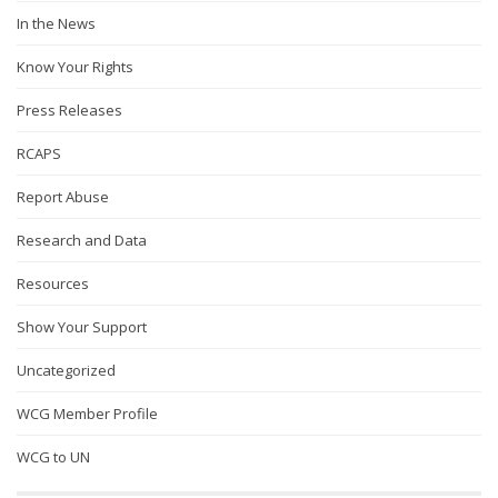
In the News
Know Your Rights
Press Releases
RCAPS
Report Abuse
Research and Data
Resources
Show Your Support
Uncategorized
WCG Member Profile
WCG to UN