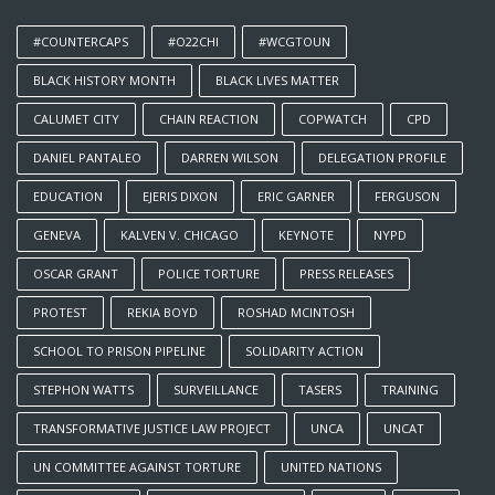
#COUNTERCAPS
#O22CHI
#WCGTOUN
BLACK HISTORY MONTH
BLACK LIVES MATTER
CALUMET CITY
CHAIN REACTION
COPWATCH
CPD
DANIEL PANTALEO
DARREN WILSON
DELEGATION PROFILE
EDUCATION
EJERIS DIXON
ERIC GARNER
FERGUSON
GENEVA
KALVEN V. CHICAGO
KEYNOTE
NYPD
OSCAR GRANT
POLICE TORTURE
PRESS RELEASES
PROTEST
REKIA BOYD
ROSHAD MCINTOSH
SCHOOL TO PRISON PIPELINE
SOLIDARITY ACTION
STEPHON WATTS
SURVEILLANCE
TASERS
TRAINING
TRANSFORMATIVE JUSTICE LAW PROJECT
UNCA
UNCAT
UN COMMITTEE AGAINST TORTURE
UNITED NATIONS