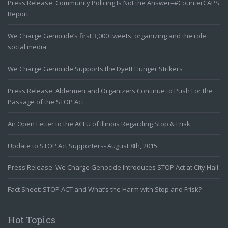
Press Release: Community Policing Is Not the Answer–#CounterCAPS
Report
We Charge Genocide’s first 3,000 tweets: organizing and the role
social media
We Charge Genocide Supports the Dyett Hunger Strikers
Press Release: Aldermen and Organizers Continue to Push For the
Passage of the STOP Act
An Open Letter to the ACLU of Illinois Regarding Stop & Frisk
Update to STOP Act Supporters- August 8th, 2015
Press Release: We Charge Genocide Introduces STOP Act at City Hall
Fact Sheet: STOP ACT and What’s the Harm with Stop and Frisk?
Hot Topics