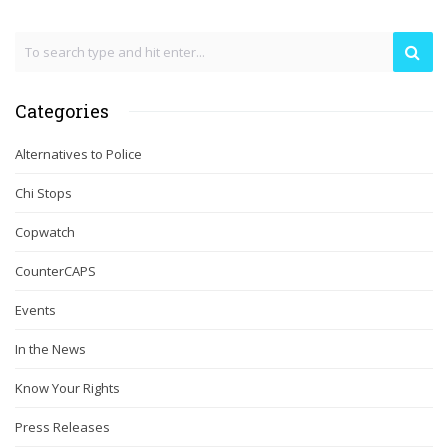
Categories
Alternatives to Police
Chi Stops
Copwatch
CounterCAPS
Events
In the News
Know Your Rights
Press Releases