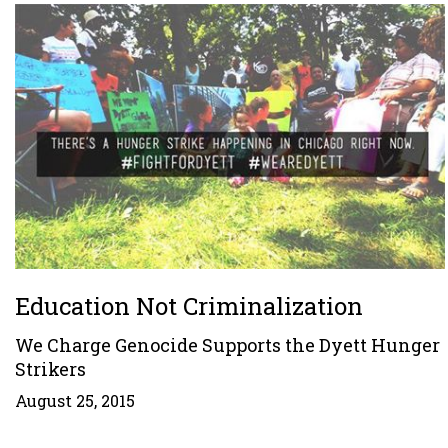
Education Not Criminalization
We Charge Genocide Supports the Dyett Hunger
Strikers
August 25, 2015