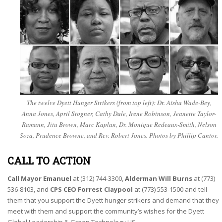
The twelve Dyett Hunger Strikers (from top left): Dr. Aisha Wade-Bey,
Anna Jones, April Stogner, Cathy Dale, Irene Robinson, Jeanette Taylor-
Ramann, Jitu Brown, Marc Kaplan, Dr. Monique Redeaux-Smith, Nelson
Soza, Prudence Browne, and Rev. Robert Jones. Photos by Phillip Cantor.
CALL TO ACTION
Call Mayor Emanuel
at (312) 744-3300,
Alderman Will Burns
at (773)
536-8103, and
CPS CEO Forrest Claypool
at (773) 553-1500 and tell
them that you support the Dyett hunger strikers and demand that they
meet with them and support the community’s wishes for the Dyett
Global Leadership & Green Technology HS.