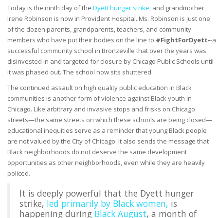
Today is the ninth day of the
Dyett hunger strike
, and grandmother
Irene Robinson is now in Provident Hospital. Ms. Robinson is just one
of the dozen parents, grandparents, teachers, and community
members who have put their bodies on the line to
#FightForDyett-
-a
successful community school in Bronzeville that over the years was
disinvested in and targeted for closure by Chicago Public Schools until
it was phased out. The school now sits shuttered.
The continued assault on high quality public education in Black
communities is another form of violence against Black youth in
Chicago.
Like arbitrary and invasive stops and frisks on Chicago
streets
—
the same streets on which these schools are being closed
—
educational inequities serve as a reminder
that young Black people
are not valued by the City of Chicago. It also sends the message that
Black neighborhoods do not deserve the same development
opportunities as other neighborhoods, even while they are heavily
policed.
I
t is deeply powerful that the Dyett hunger
strike,
led primarily by Black women,
is
happening during
Black August
, a month of