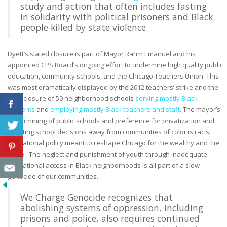
study and action that often includes fasting
in solidarity with political prisoners and Black
people killed by state violence.
Dyett’s slated closure is part of Mayor Rahm Emanuel and his
appointed CPS Board’s ongoing effort to undermine high quality public
education, community schools, and the Chicago Teachers Union. This
was most dramatically displayed by the 2012 teachers’ strike and the
2013 closure of 50 neighborhood schools
serving mostly Black
students
and
employing mostly Black teachers and staff
. T
he mayor’s
undermining of public schools and preference for privatization and
wresting school decisions away from communities of color is racist
educational policy meant to reshape Chicago for the wealthy and the
white. The n
eglect and punishment of youth through inadequate
educational access in Black neighborhoods is all part of a slow
genocide of our communities.
We Charge Genocide recognizes that
abolishing systems of oppression, including
prisons and police, also requires continued