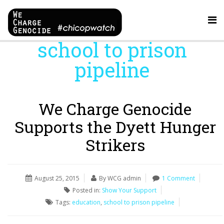
school to prison
pipeline
We Charge Genocide
Supports the Dyett Hunger
Strikers
August 25, 2015
By WCG admin
1 Comment
Posted in:
Show Your Support
Tags:
education
,
school to prison pipeline