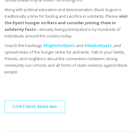
Along with political education and demonstration, Black August is
traditionally a time for fasting and sacrifice in solidarity. Please
visit
the Dyett hunger strikers and consider joining them
in
solidarity fasts
—
already being participated in by hundreds of
individuals around the country today.
Search the hashtags
#FightForDyett
and
#WeAreDyett
, and
spread news of the hunger strike far and wide. Talk to your family,
friends, and neighbors about the connections between strong
community-run schools and all forms of state violence against Black
people.
CONTINUE READING