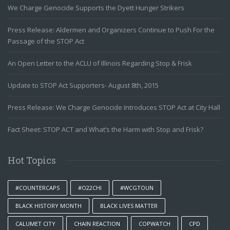
We Charge Genocide Supports the Dyett Hunger Strikers
Press Release: Aldermen and Organizers Continue to Push For the
Passage of the STOP Act
An Open Letter to the ACLU of Illinois Regarding Stop & Frisk
Update to STOP Act Supporters- August 8th, 2015
Press Release: We Charge Genocide Introduces STOP Act at City Hall
Fact Sheet: STOP ACT and What’s the Harm with Stop and Frisk?
Hot Topics
#COUNTERCAPS
#O22CHI
#WCGTOUN
BLACK HISTORY MONTH
BLACK LIVES MATTER
CALUMET CITY
CHAIN REACTION
COPWATCH
CPD