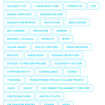
CALUMET CITY
CHAIN REACTION
COPWATCH
CPD
DANIEL PANTALEO
DARREN WILSON
DELEGATION PROFILE
EDUCATION
EJERIS DIXON
ERIC GARNER
FERGUSON
GENEVA
KALVEN V. CHICAGO
KEYNOTE
NYPD
OSCAR GRANT
POLICE TORTURE
PRESS RELEASES
PROTEST
REKIA BOYD
ROSHAD MCINTOSH
SCHOOL TO PRISON PIPELINE
SOLIDARITY ACTION
STEPHON WATTS
SURVEILLANCE
TASERS
TRAINING
TRANSFORMATIVE JUSTICE LAW PROJECT
UNCA
UNCAT
UN COMMITTEE AGAINST TORTURE
UNITED NATIONS
UNITED STATES
UN SHADOW REPORT
USHRN
VIEVU