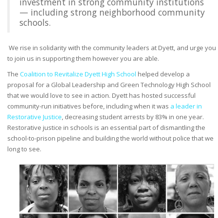
investment in strong community institutions
— including strong neighborhood community
schools.
We rise in solidarity with the community leaders at Dyett, and urge you
to join us in supporting them however you are able.
The
Coalition to Revitalize Dyett High School
helped develop a
proposal for a Global Leadership and Green Technology High School
that we would love to see in action. Dyett has hosted successful
community-run initiatives before, including when it was
a leader in
Restorative Justice
, decreasing student arrests by 83% in one year.
Restorative justice in schools is an essential part of dismantling the
school-to-prison pipeline and building the world without police that we
long to see.