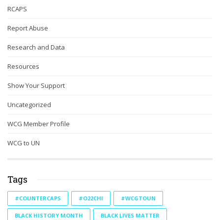
RCAPS
Report Abuse
Research and Data
Resources
Show Your Support
Uncategorized
WCG Member Profile
WCG to UN
Tags
#COUNTERCAPS
#O22CHI
#WCGTOUN
BLACK HISTORY MONTH
BLACK LIVES MATTER