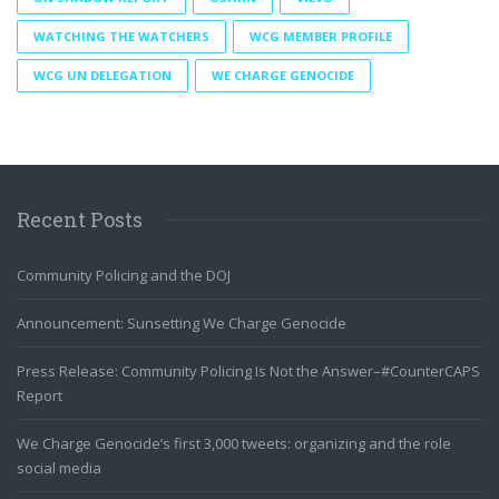
WATCHING THE WATCHERS
WCG MEMBER PROFILE
WCG UN DELEGATION
WE CHARGE GENOCIDE
Recent Posts
Community Policing and the DOJ
Announcement: Sunsetting We Charge Genocide
Press Release: Community Policing Is Not the Answer–#CounterCAPS
Report
We Charge Genocide’s first 3,000 tweets: organizing and the role
social media