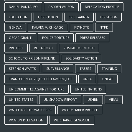
DANIEL PANTALEO
DARREN WILSON
DELEGATION PROFILE
EDUCATION
EJERIS DIXON
ERIC GARNER
FERGUSON
GENEVA
KALVEN V. CHICAGO
KEYNOTE
NYPD
OSCAR GRANT
POLICE TORTURE
PRESS RELEASES
PROTEST
REKIA BOYD
ROSHAD MCINTOSH
SCHOOL TO PRISON PIPELINE
SOLIDARITY ACTION
STEPHON WATTS
SURVEILLANCE
TASERS
TRAINING
TRANSFORMATIVE JUSTICE LAW PROJECT
UNCA
UNCAT
UN COMMITTEE AGAINST TORTURE
UNITED NATIONS
UNITED STATES
UN SHADOW REPORT
USHRN
VIEVU
WATCHING THE WATCHERS
WCG MEMBER PROFILE
WCG UN DELEGATION
WE CHARGE GENOCIDE