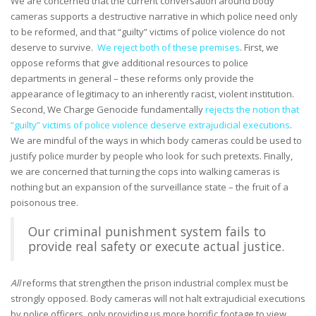
We are concerned that the current conversation around body
cameras supports a destructive narrative in which police need only
to be reformed, and that “guilty” victims of police violence do not
deserve to survive.
We reject both of these premises
. First, we
oppose reforms that give additional resources to police
departments in general – these reforms only provide the
appearance of legitimacy to an inherently racist, violent institution.
Second, We Charge Genocide fundamentally
rejects the notion that
“guilty” victims of police violence deserve extrajudicial executions
.
We are mindful of the ways in which body cameras could be used to
justify police murder by people who look for such pretexts. Finally,
we are concerned that turning the cops into walking cameras is
nothing but an expansion of the surveillance state – the fruit of a
poisonous tree.
Our criminal punishment system fails to
provide real safety or execute actual justice.
All
reforms that strengthen the prison industrial complex must be
strongly opposed. Body cameras will not halt extrajudicial executions
by police officers, only providing us more horrific footage to view.