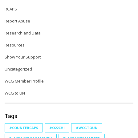
RCAPS
Report Abuse
Research and Data
Resources
Show Your Support
Uncategorized
WCG Member Profile
WCG to UN
Tags
#COUNTERCAPS
#O22CHI
#WCGTOUN