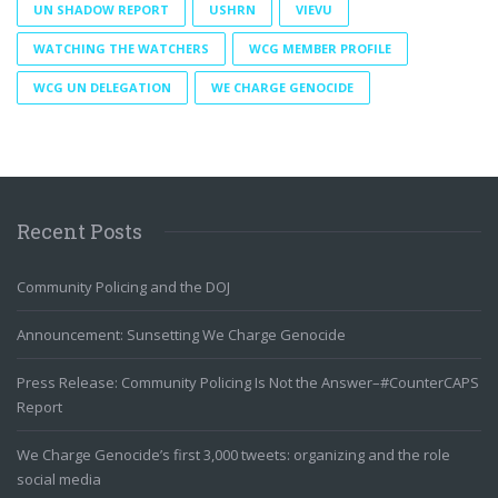
UN SHADOW REPORT
USHRN
VIEVU
WATCHING THE WATCHERS
WCG MEMBER PROFILE
WCG UN DELEGATION
WE CHARGE GENOCIDE
Recent Posts
Community Policing and the DOJ
Announcement: Sunsetting We Charge Genocide
Press Release: Community Policing Is Not the Answer–#CounterCAPS
Report
We Charge Genocide’s first 3,000 tweets: organizing and the role
social media