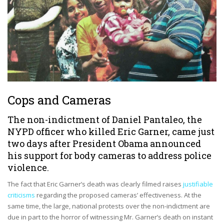
Cops and Cameras
The non-indictment of Daniel Pantaleo, the
NYPD officer who killed
Eric Garner
, came just
two days after President Obama
announced
his support for body cameras
to address police
violence.
The fact that Eric Garner’s death was clearly filmed raises
justifiable
criticisms
regarding the proposed cameras’ effectiveness. At the
same time, the large, national protests over the non-indictment are
due in part to the horror of witnessing Mr. Garner’s death on instant