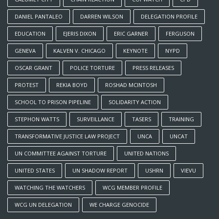
DANIEL PANTALEO
DARREN WILSON
DELEGATION PROFILE
EDUCATION
EJERIS DIXON
ERIC GARNER
FERGUSON
GENEVA
KALVEN V. CHICAGO
KEYNOTE
NYPD
OSCAR GRANT
POLICE TORTURE
PRESS RELEASES
PROTEST
REKIA BOYD
ROSHAD MCINTOSH
SCHOOL TO PRISON PIPELINE
SOLIDARITY ACTION
STEPHON WATTS
SURVEILLANCE
TASERS
TRAINING
TRANSFORMATIVE JUSTICE LAW PROJECT
UNCA
UNCAT
UN COMMITTEE AGAINST TORTURE
UNITED NATIONS
UNITED STATES
UN SHADOW REPORT
USHRN
VIEVU
WATCHING THE WATCHERS
WCG MEMBER PROFILE
WCG UN DELEGATION
WE CHARGE GENOCIDE