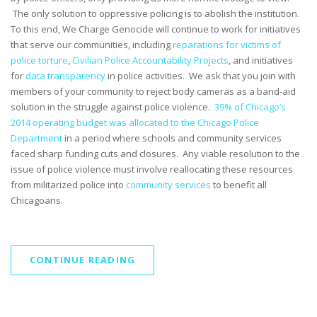
The only solution to oppressive policing is to abolish the institution.
To this end, We Charge Genocide will continue to work for initiatives
that serve our communities, including
reparations for victims of
police torture
,
Civilian Police Accountability Projects
, and initiatives
for
data transparency
in police activities. We ask that you join with
members of your community to reject body cameras as a band-aid
solution in the struggle against police violence.
39% of Chicago’s
2014 operating budget was allocated to the Chicago Police
Department
in a period where schools and community services
faced sharp funding cuts and closures. Any viable resolution to the
issue of police violence must involve reallocating these resources
from militarized police into
community services
to benefit all
Chicagoans.
CONTINUE READING