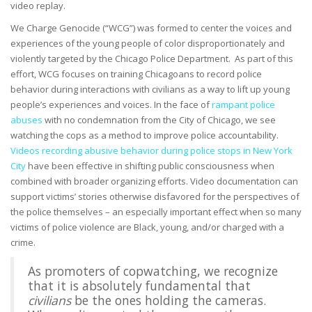
video replay.
We Charge Genocide (“WCG”) was formed to center the voices and
experiences of the young people of color disproportionately and
violently targeted by the Chicago Police Department. As part of this
effort, WCG focuses on training Chicagoans to record police
behavior during interactions with civilians as a way to lift up young
people’s experiences and voices. In the face of
rampant police
abuses
with no condemnation from the City of Chicago, we see
watching the cops as a method to improve police accountability.
Videos recording abusive behavior during police stops in New York
City
have been effective in shifting public consciousness when
combined with broader organizing efforts. Video documentation can
support victims’ stories otherwise disfavored for the perspectives of
the police themselves – an especially important effect when so many
victims of police violence are Black, young, and/or charged with a
crime.
As promoters of copwatching, we recognize
that it is absolutely fundamental that
civilians
be the ones holding the cameras.