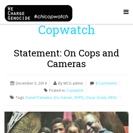
Copwatch
Statement: On Cops and
Cameras
December 5, 2014
By WCG admin
8 Comments
Posted in:
Copwatch
Tags:
Daniel Pantaleo
,
Eric Garner
,
NYPD
,
Oscar Grant
,
VIEVU