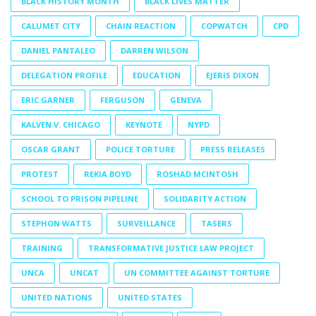
BLACK HISTORY MONTH
BLACK LIVES MATTER
CALUMET CITY
CHAIN REACTION
COPWATCH
CPD
DANIEL PANTALEO
DARREN WILSON
DELEGATION PROFILE
EDUCATION
EJERIS DIXON
ERIC GARNER
FERGUSON
GENEVA
KALVEN V. CHICAGO
KEYNOTE
NYPD
OSCAR GRANT
POLICE TORTURE
PRESS RELEASES
PROTEST
REKIA BOYD
ROSHAD MCINTOSH
SCHOOL TO PRISON PIPELINE
SOLIDARITY ACTION
STEPHON WATTS
SURVEILLANCE
TASERS
TRAINING
TRANSFORMATIVE JUSTICE LAW PROJECT
UNCA
UNCAT
UN COMMITTEE AGAINST TORTURE
UNITED NATIONS
UNITED STATES