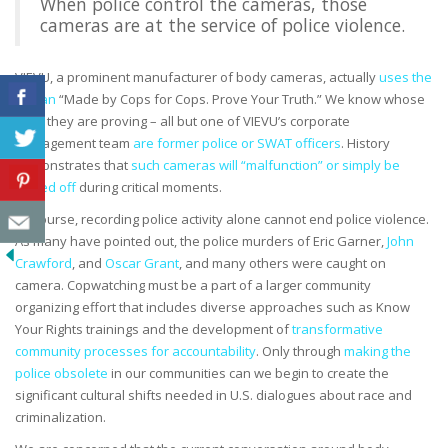
When police control the cameras, those
cameras are at the service of police violence.
VIEVU, a prominent manufacturer of body cameras, actually
uses the
slogan
“Made by Cops for Cops. Prove Your Truth.” We know whose
truth they are proving – all but one of VIEVU’s corporate
management team
are former police or SWAT officers
. History
demonstrates that
such cameras will “malfunction” or simply be
turned off
during critical moments.
Of course, recording police activity alone cannot end police violence.
As many have pointed out, the police murders of Eric Garner,
John
Crawford
, and
Oscar Grant
, and many others were caught on
camera. Copwatching must be a part of a larger community
organizing effort that includes diverse approaches such as Know
Your Rights trainings and the development of
transformative
community processes for accountability
. Only through
making the
police obsolete
in our communities can we begin to create the
significant cultural shifts needed in U.S. dialogues about race and
criminalization.