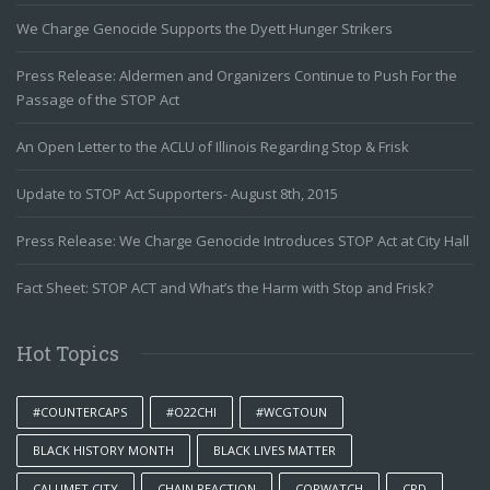
We Charge Genocide Supports the Dyett Hunger Strikers
Press Release: Aldermen and Organizers Continue to Push For the
Passage of the STOP Act
An Open Letter to the ACLU of Illinois Regarding Stop & Frisk
Update to STOP Act Supporters- August 8th, 2015
Press Release: We Charge Genocide Introduces STOP Act at City Hall
Fact Sheet: STOP ACT and What’s the Harm with Stop and Frisk?
Hot Topics
#COUNTERCAPS
#O22CHI
#WCGTOUN
BLACK HISTORY MONTH
BLACK LIVES MATTER
CALUMET CITY
CHAIN REACTION
COPWATCH
CPD