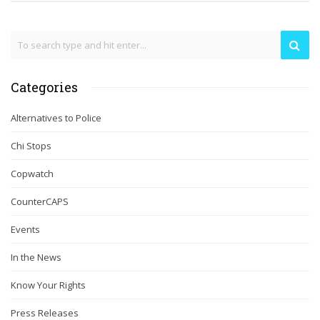
Categories
Alternatives to Police
Chi Stops
Copwatch
CounterCAPS
Events
In the News
Know Your Rights
Press Releases