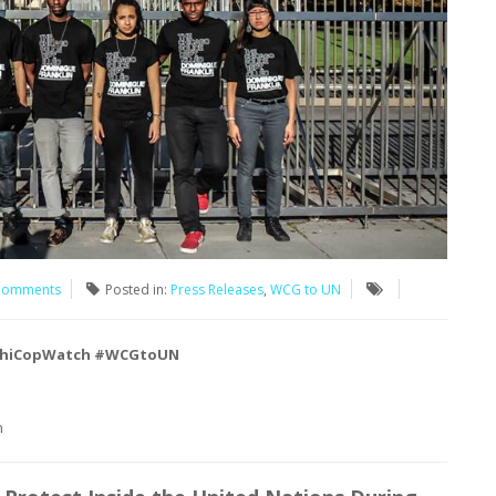
Comments
Posted in:
Press Releases
,
WCG to UN
hiCopWatch #WCGtoUN
h