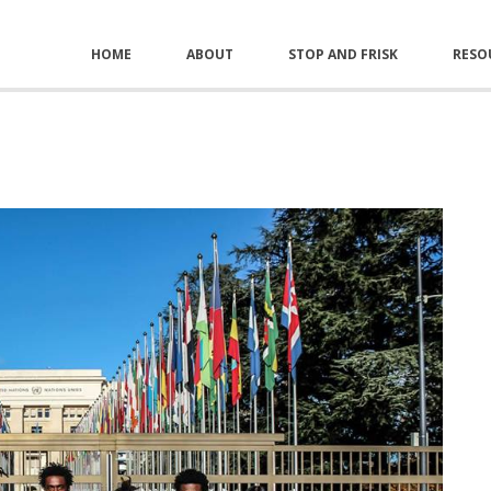
HOME
ABOUT
STOP AND FRISK
RESO