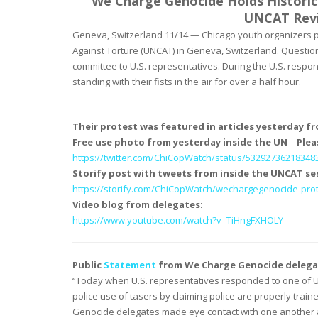
We Charge Genocide Holds Historic
UNCAT Revi
Geneva, Switzerland 11/14 — Chicago youth organizers
Against Torture (UNCAT) in Geneva, Switzerland. Questio
committee to U.S. representatives. During the U.S. respo
standing with their fists in the air for over a half hour.
Their protest was featured in articles yesterday f
Free use photo from yesterday inside the UN
–
Plea
https://twitter.com/
ChiCopWatch/status/
53292736218348
Storify post with tweets from inside the UNCAT se
https://storify.com/
ChiCopWatch/wechargegenocide-
pro
Video blog from delegates:
https://www.youtube.com/watch?
v=TiHngFXHOLY
Public
Statement
from We Charge Genocide delega
“Today when U.S. representatives responded to one of U
police use of tasers by claiming police are properly train
Genocide delegates made eye contact with one another an