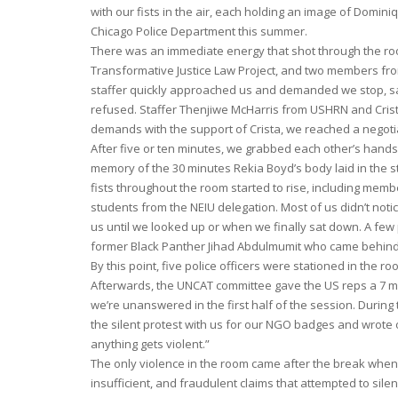
with our fists in the air, each holding an image of Domin
Chicago Police Department this summer.
There was an immediate energy that shot through the ro
Transformative Justice Law Project, and two members fro
staffer quickly approached us and demanded we stop, say
refused. Staffer Thenjiwe McHarris from USHRN and Crista
demands with the support of Crista, we reached a negotiat
After five or ten minutes, we grabbed each other’s hands
memory of the 30 minutes Rekia Boyd’s body laid in the str
fists throughout the room started to rise, including m
students from the NEIU delegation. Most of us didn’t noti
us until we looked up or when we finally sat down. A few
former Black Panther Jihad Abdulmumit who came behind 
By this point, five police officers were stationed in the 
Afterwards, the UNCAT committee gave the US reps a 7 mi
we’re unanswered in the first half of the session. Durin
the silent protest with us for our NGO badges and wrote 
anything gets violent.”
The only violence in the room came after the break whe
insufficient, and fraudulent claims that attempted to sil