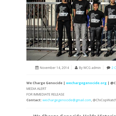
November 14, 2014
By WCG admin
2 
We Charge Genocide |
wechargegenocide.org
| @C
MEDIA ALERT
FOR IMMEDIATE RELEASE
Contact:
wechargegenocide@
gmail.com
, @ChiCopWatc