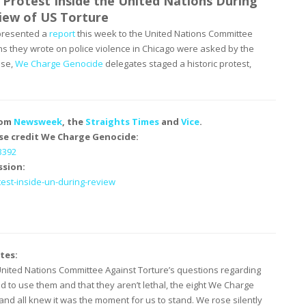
 Protest Inside the United Nations During
ew of US Torture
 presented a
report
this week to the United Nations Committee
ns they wrote on police violence in Chicago were asked by the
nse,
We Charge Genocide
delegates staged a historic protest,
rom
Newsweek
, the
Straights Times
and
Vice
.
se credit We Charge Genocide:
3392
ssion:
test-inside-un-during-
review
tes:
nited Nations Committee Against Torture’s questions regarding
ed to use them and that they aren’t lethal, the eight We Charge
d all knew it was the moment for us to stand. We rose silently