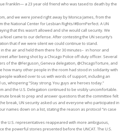
ique Franklin— a 23 year old friend who was tased to death by the
om, and we were joined right away by Monica James, from the
m the National Center for Lesbian Rights/#BornPerfect. A UN
ing that this wasn’t allowed and she would call security. We
 Noel came to our defense. After contesting the UN security’s
ion that if we were silent we could continue to stand.
 in the air and held them there for 30 minutes– in honor and
eet after being shot by a Chicago Police off-duty officer. Several
embers of the @Ferguson_Geneva delegation, @ChicagoTorture, and
ce how many other people in the room had stood in solidarity with
 people walked over to us with words of support, including an
us, whispering “Stay strong. You guys are heroes today.”
room and the U.S. Delegation continued to be visibly uncomfortable.
nute break to prep and answer questions that the committee felt
g the break, UN security asked us and everyone who participated in
our names down on a list, stating the reason as protocol “in case
n the U.S. representatives reappeared with more ambiguous,
ence the powerful stories presented before the UNCAT. The U.S.