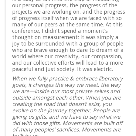
our personal progress, the progress of the
projects we are working on, and the progress
of progress itself when we are faced with so
many of our peers at the same time. At this
conference, I didn’t spend a moment’s
thought on measurement: It was simply a
joy to be surrounded with a group of people
who are brave enough to dare to dream of a
world where our creativity, our compassion,
and our collective efforts will lead to a more
peaceful and just society. It was electric.
When we fully practice & embrace liberatory
goals, it changes the way we meet, the way
we are—inside our most private selves and
outside amongst each other. When you are
creating the road that doesn’t exist, you
evolve on the journey together. People are
giving us gifts, and we have to say what we
did with those gifts. Movements are built off
of many peoples’ sacrifices. Movements are
built by us.