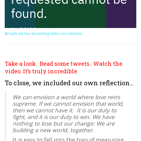
Broadcast live streaming video on Ustream
Take a look. Read some tweets. Watch the
video. It’s truly incredible.
To close, we included our own reflection…
We can envision a world where love reins
supreme. If we cannot envision that world,
then we cannot have it. It is our duty to
fight, and it is our duty to win. We have
nothing to lose but our change: We are
building a new world, together.
It is easy to fall into the trap of measuring