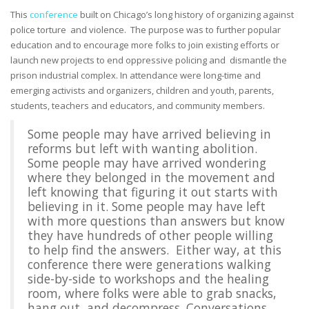
This
conference
built on Chicago’s long history of organizing against
police torture and violence. The purpose was to further popular
education and to encourage more folks to join existing efforts or
launch new projects to end oppressive policing and dismantle the
prison industrial complex. In attendance were long-time and
emerging activists and organizers, children and youth, parents,
students, teachers and educators, and community members.
Some people may have arrived believing in
reforms but left with wanting abolition.
Some people may have arrived wondering
where they belonged in the movement and
left knowing that figuring it out starts with
believing in it. Some people may have left
with more questions than answers but know
they have hundreds of other people willing
to help find the answers. Either way, at this
conference there were generations walking
side-by-side to workshops and the healing
room, where folks were able to grab snacks,
hang out, and decompress. Conversations