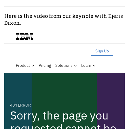
Here is the video from our keynote with Ejeris
Dixon.