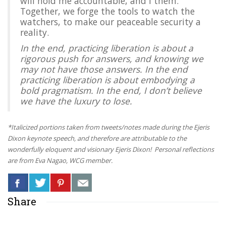
will hold me accountable, and I them.
Together, we forge the tools to watch the
watchers, to make our peaceable security a
reality.
In the end, practicing liberation is about a
rigorous push for answers, and knowing we
may not have those answers. In the end
practicing liberation is about embodying a
bold pragmatism. In the end, I don’t believe
we have the luxury to lose.
*Italicized portions taken from tweets/notes made during the Ejeris
Dixon keynote speech, and therefore are attributable to the
wonderfully eloquent and visionary Ejeris Dixon! Personal reflections
are from Eva Nagao, WCG member.
Share