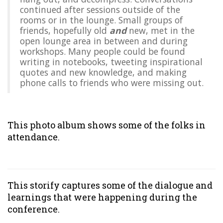
continued after sessions outside of the
rooms or in the lounge. Small groups of
friends, hopefully old
and
new, met in the
open lounge area in between and during
workshops. Many people could be found
writing in notebooks, tweeting inspirational
quotes and new knowledge, and making
phone calls to friends who were missing out.
This
photo album
shows some of the folks in
attendance.
This
storify
captures some of the dialogue and
learnings that were happening during the
conference.