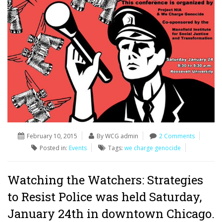
February 10, 2015
By WCG admin
2 Comments
Posted in:
Events
Tags:
we charge genocide
Watching the Watchers: Strategies
to Resist Police was held Saturday,
January 24th in downtown Chicago.