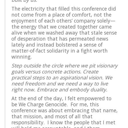
The electricity that filled this conference did
not come from a place of comfort, not the
enjoyment of each others’ company solely—
the energy that we created together came
alive when we washed away that stale sense
of desperation that has permeated news
lately and instead bolstered a sense of
matter-of-fact solidarity in a fight worth
winning.
Step outside the circle where we pit visionary
goals versus concrete actions. Create
practical steps to an aspirational vision. We
need freedom and we need a way to live
right now. Embrace and embody duality.
At the end of the day, I felt empowered to
be We Charge Genocide. For me, this
conference was about embracing that name,
that mission, and most of all that
responsibility. I know the people that I met